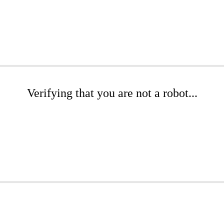
Verifying that you are not a robot...